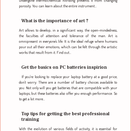
undergone thermochemical nitriding prevents it from changing
porosity. You can learn about the entire instrument...
What is the importance of art ?
Art allows to develop, in a significant way, the open-mindedness,
the faculties of attention and tolerance of the man. Art is
omnipresent in everyone's life. It is the ideal refuge where humans
pour out all their emotions, which can be felt through the artistic
works that result from it. Find out...
Get the basics on PC batteries inspirion
If you're looking to replace your laptop battery at a good price,
don't worry. There are a number of battery choices available to
you. Not only will you get batteries that are compatible with your
laptops, but these batteries also offer you enough performance. So
to get a lot more...
Top tips for getting the best professional
training
With the evolution of various fields of activity, it is essential for