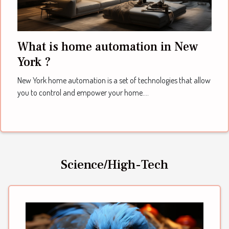
What is home automation in New
York ?
New York home automation is a set of technologies that allow
you to control and empower your home....
Science/High-Tech