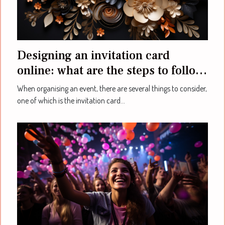
Designing an invitation card
online: what are the steps to follow
to achieve this ?
When organising an event, there are several things to consider,
one of which is the invitation card...