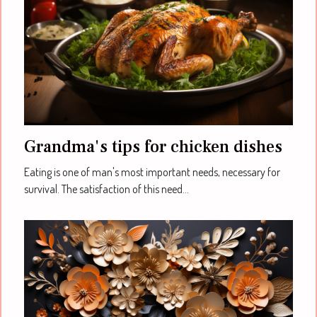
Grandma's tips for chicken dishes
Eating is one of man's most important needs, necessary for
survival. The satisfaction of this need...