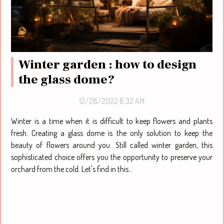
Winter garden : how to design
the glass dome?
12/28/2022 8:32 AM
Winter is a time when it is difficult to keep flowers and plants
fresh. Creating a glass dome is the only solution to keep the
beauty of flowers around you. Still called winter garden, this
sophisticated choice offers you the opportunity to preserve your
orchard from the cold. Let's find in this...