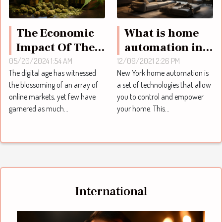
What is home
The Economic
automation in
Impact Of The
New York ?
Online CBD
12/09/2021 2:26 PM
05/20/2024 1:54 AM
New York home automation is
The digital age has witnessed
Market In
a set of technologies that allow
the blossoming of an array of
Europe
you to control and empower
online markets, yet few have
your home. This...
garnered as much...
International