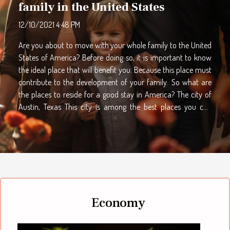
family in the United States
12/10/2021 4:48 PM
Are you about to move with your whole family to the United
States of America? Before doing so, it is important to know
the ideal place that will benefit you. Because this place must
contribute to the development of your family. So what are
the places to reside for a good stay in America? The city of
Austin, Texas This city is among the best places you can
choose to live in the United States. It has a population of
nearly 2 million and records a low unemployment rate. The
city of Texas records many different cultures, in which you
can find yourself and your family. There are many festivals in
this city that you can experience. Just click on find out this
here for more information about it. Due to the low
unemployment rate, the job market is much more dynamic.
Economy
Therefore, you and your...