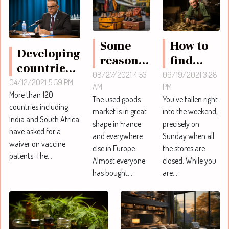
Some
How to
Developing
reasons
find
countries
to
your
08/27/2021 4:53
09/19/2021 3:28
ask for
04/12/2021 5:59 PM
AM
PM
choose
vintage
More than 120
easy access
The used goods
You've fallen right
second-
nuggets
countries including
to vaccines
market is in great
into the weekend,
hand
online ?
India and South Africa
shape in France
precisely on
patent
have asked for a
goods
and everywhere
Sunday when all
waiver on vaccine
else in Europe.
the stores are
patents. The...
Almost everyone
closed. While you
has bought...
are...