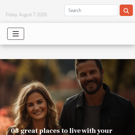
Friday, August 7, 2026
03 great places to live with your