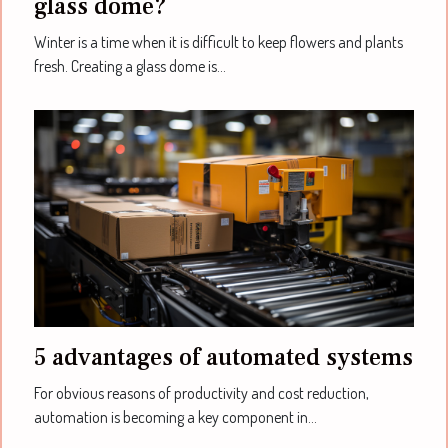
glass dome?
Winter is a time when it is difficult to keep flowers and plants
fresh. Creating a glass dome is...
5 advantages of automated systems
For obvious reasons of productivity and cost reduction,
automation is becoming a key component in...