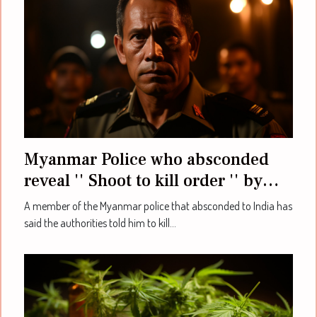
Myanmar Police who absconded
reveal '' Shoot to kill order '' by
authorities
A member of the Myanmar police that absconded to India has
said the authorities told him to kill...