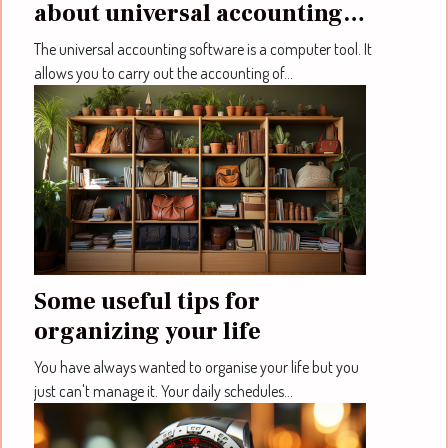
about universal accounting
software
The universal accounting software is a computer tool. It
allows you to carry out the accounting of...
Some useful tips for
organizing your life
You have always wanted to organise your life but you
just can't manage it. Your daily schedules...