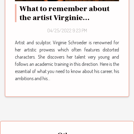
What to remember about
the artist Virginie
Schroeder
04/25/2022 9:23 PM
Artist and sculptor, Virginie Schroeder is renowned for
her artistic prowess which often features distorted
characters. She discovers her talent very young and
follows an academic training in this direction. Here is the
essential of what you need to know about his career, his
ambitions and his...