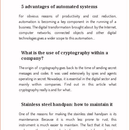
5 advantages of automated systems
For obvious reasons of productivity and cost reduction,
automation is becoming a key component in the running of a
business. The digital transformation brought about by the Internet,
computer networks, connected objects and other digital
technologies gives a wider scope to this automation....
What is the use of cryptography within a
company?
The origin of cryptography goes back to the time of sending secret
messages and codes. It was used extensively by spies and agents
operating in secret. Nowadays, it is essential in the digital sector and
mainly within companies. Find out in this article what
cryptography really is and for what...
Stainless steel handpan: how to maintain it
One of the reasons for making the stainless steel handpan is its
maintenance. Because it is much less prone to rust, this
instrument is much easier to maintain. The fact that it has not