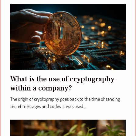
What is the use of cryptography
within a company?
The origin of cryptography goes back to the time of sending
secret messages and codes. It was used...