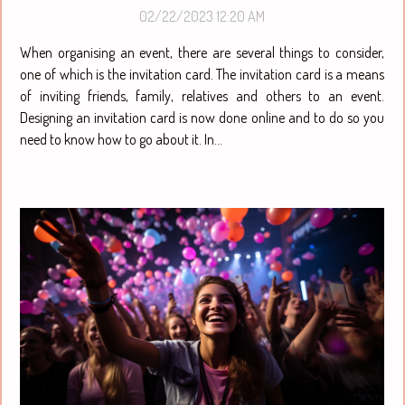
follow to achieve this ?
02/22/2023 12:20 AM
When organising an event, there are several things to consider,
one of which is the invitation card. The invitation card is a means
of inviting friends, family, relatives and others to an event.
Designing an invitation card is now done online and to do so you
need to know how to go about it. In...