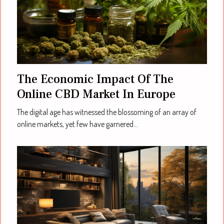
The Economic Impact Of The
Online CBD Market In Europe
The digital age has witnessed the blossoming of an array of
online markets, yet few have garnered...