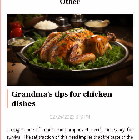
Other
Grandma's tips for chicken
dishes
02/24/2023 6:16 PM
Eating is one of man's most important needs, necessary for
survival. The satisfaction of this need implies that the taste of the