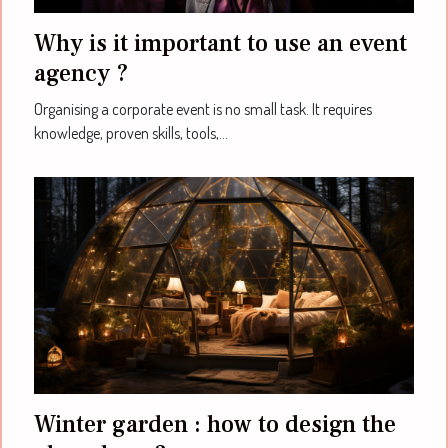
Why is it important to use an event
agency ?
Organising a corporate event is no small task. It requires
knowledge, proven skills, tools,...
Winter garden : how to design the