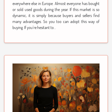
everywhere else in Europe. Almost everyone has bought
or sold used goods during the year. If this market is so
dynamic, it is simply because buyers and sellers find
many advantages. So you too can adopt this way of
buying. If you're hesitant to...