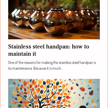
Stainless steel handpan: how to
maintain it
One of the reasons for making the stainless steel handpan is
its maintenance. Because it is much...