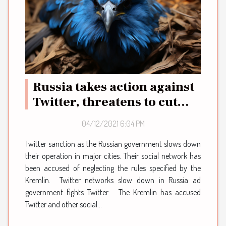
Russia takes action against
Twitter, threatens to cut
them off over protest
04/12/2021 6:04 PM
Twitter sanction as the Russian government slows down
their operation in major cities. Their social network has
been accused of neglecting the rules specified by the
Kremlin. Twitter networks slow down in Russia ad
government fights Twitter The Kremlin has accused
Twitter and other social...