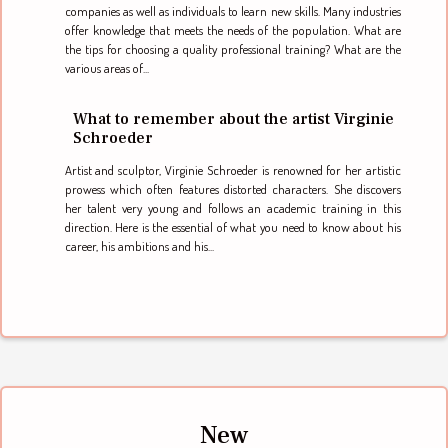
companies as well as individuals to learn new skills. Many industries
offer knowledge that meets the needs of the population. What are
the tips for choosing a quality professional training? What are the
various areas of...
What to remember about the artist Virginie
Schroeder
Artist and sculptor, Virginie Schroeder is renowned for her artistic
prowess which often features distorted characters. She discovers
her talent very young and follows an academic training in this
direction. Here is the essential of what you need to know about his
career, his ambitions and his...
New