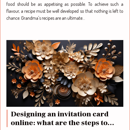
food should be as appetising as possible. To achieve such a
flavour, a recipe must be well developed so that nothing is left to
chance. Grandma's recipes are an ultimate...
Designing an invitation card
online: what are the steps to