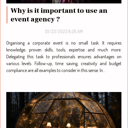
Why is it important to use an
event agency ?
01/23/2023 8:26 AM
Organising a corporate event is no small task. It requires
knowledge, proven skills, tools, expertise and much more.
Delegating this task to professionals ensures advantages on
various levels. Follow-up, time saving, creativity and budget
compliance are all examples to consider in this sense. In...