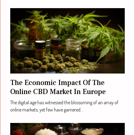
The Economic Impact Of The
Online CBD Market In Europe
The digital age has witnessed the blossoming of an array of
online markets, yet few have garnered...