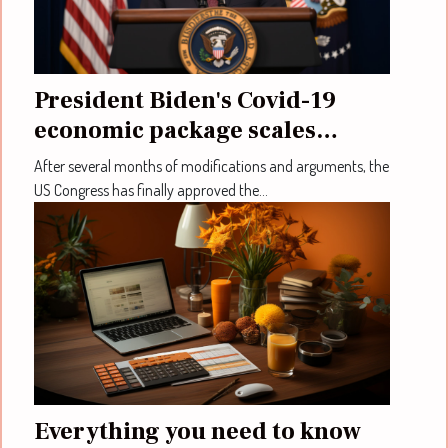
President Biden's Covid-19
economic package scales
through congress
After several months of modifications and arguments, the
US Congress has finally approved the...
Everything you need to know