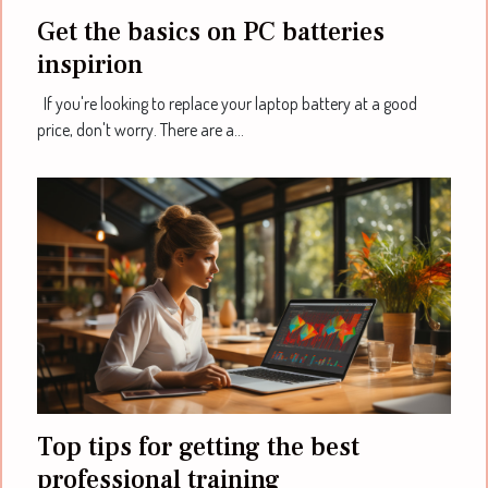
Get the basics on PC batteries
inspirion
If you're looking to replace your laptop battery at a good
price, don't worry. There are a...
Top tips for getting the best
professional training