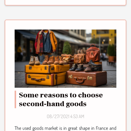
Some reasons to choose
second-hand goods
08/27/2021 4:53 AM
The used goods market is in great shape in France and