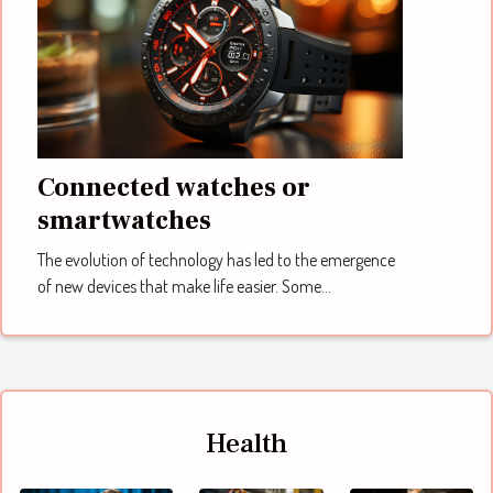
Connected watches or
smartwatches
The evolution of technology has led to the emergence
of new devices that make life easier. Some...
Health