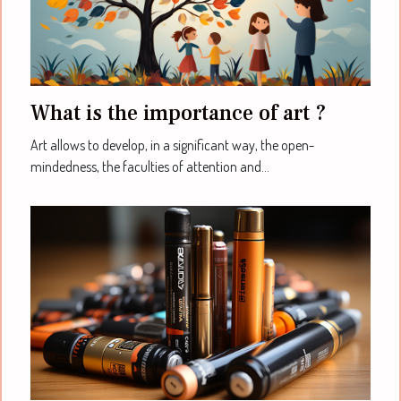
What is the importance of art ?
Art allows to develop, in a significant way, the open-
mindedness, the faculties of attention and...