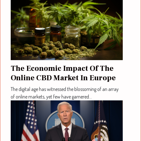
The Economic Impact Of The
Online CBD Market In Europe
The digital age has witnessed the blossoming of an array
of online markets, yet few have garnered...