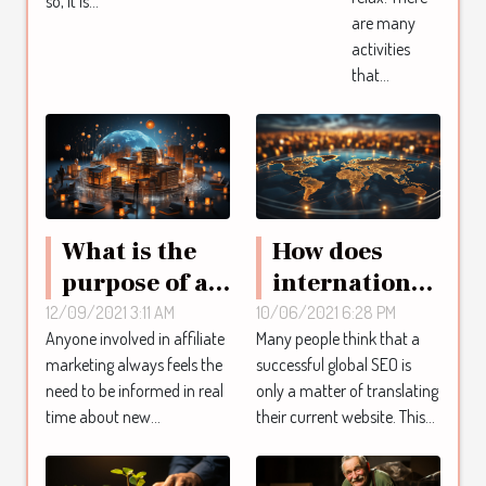
so, it is...
are many
activities
that...
What is the
How does
purpose of an
international
active
SEO work?
12/09/2021 3:11 AM
10/06/2021 6:28 PM
Anyone involved in affiliate
Many people think that a
affiliate
marketing always feels the
successful global SEO is
marketing
need to be informed in real
only a matter of translating
forum?
time about new...
their current website. This...