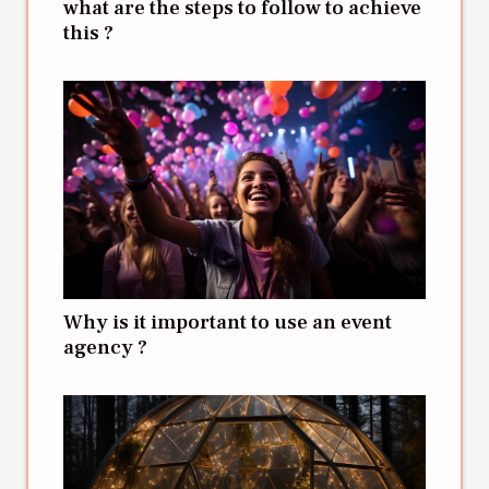
what are the steps to follow to achieve
this ?
Why is it important to use an event
agency ?