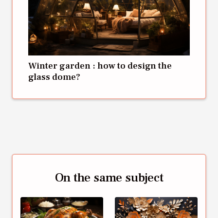
Winter garden : how to design the
glass dome?
On the same subject