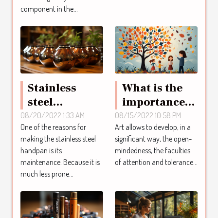
component in the...
Stainless
What is the
steel
importance
handpan:
of art ?
08/20/2022 1:33 AM
08/15/2022 10:58 PM
One of the reasons for
Art allows to develop, in a
how to
making the stainless steel
significant way, the open-
maintain it
handpan is its
mindedness, the faculties
maintenance. Because it is
of attention and tolerance...
much less prone...