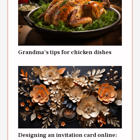
Grandma's tips for chicken dishes
Designing an invitation card online: