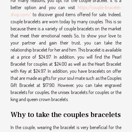
For many reasons, you opt for the couple bracelet. It is a
better option and you can visit
https://couple-bracelet-
shop.com/
to discover good items offered for sale. Indeed,
couple bracelets are worn today by many couples. This is so
because there is a variety of couple bracelets on the market
that meet their emotional needs So, to show your love to
your partner and gain their trust, you can take the
relationship bracelet for her and him. This bracelet is available
at a price of $24.97. In addition, you will find the Pearl
Bracelet for couples at $24.00 as well as the Heart Bracelet
with Key at $24.97. In addition, you have bracelets on offer
that are made as gifts for your soul mate such as the Couples
Gift Bracelet at $17.90. However, you can take engraved
bracelets for couples, the unisex bracelets for couples or the
king and queen crown bracelets.
Why to take the couples bracelets
In the couple, wearing the bracelet is very beneficial for the