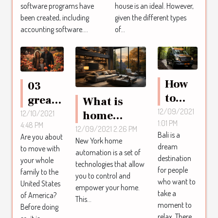
software programs have
house is an ideal. However,
been created, including
given the different types
accounting software....
of...
How
03
to
great
What is
hire a
12/09/2021
places
home
12/10/2021
1:01 PM
driver
4:48 PM
to live
automation
12/09/2021 2:26 PM
Bali is a
Are you about
in
with
New York home
in New York
dream
to move with
automation is a set of
Bali?
your
?
destination
your whole
technologies that allow
family
for people
family to the
you to control and
who want to
in the
United States
empower your home.
take a
of America?
United
This...
moment to
Before doing
States
relax. There