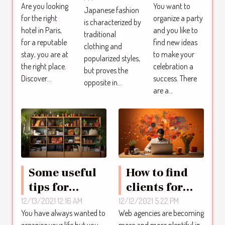
fashion
Are you looking
You want to
Paris ?
party a
Japanese fashion
for the right
organize a party
is characterized by
success
hotel in Paris,
and you like to
traditional
for a reputable
find new ideas
clothing and
stay, you are at
to make your
popularized styles,
the right place.
celebration a
but proves the
Discover...
success. There
opposite in...
are a...
Some useful
How to find
tips for
clients for
organizing
SEO services?
12/13/2021 12:16 AM
12/12/2021 5:22 PM
You have always wanted to
Web agencies are becoming
your life
organise your life but you
more and more plentiful in