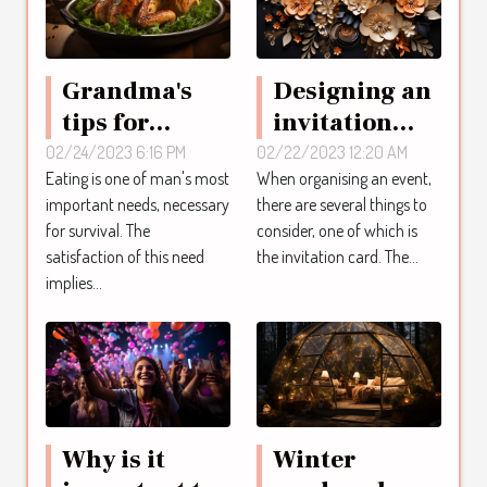
Grandma's
Designing an
tips for
invitation
chicken
card online:
02/24/2023 6:16 PM
02/22/2023 12:20 AM
Eating is one of man's most
When organising an event,
dishes
what are the
important needs, necessary
there are several things to
steps to
for survival. The
consider, one of which is
follow to
satisfaction of this need
the invitation card. The...
achieve this ?
implies...
Why is it
Winter