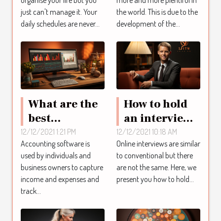
just can't manage it. Your
the world. This is due to the
daily schedules are never...
development of the...
What are the
How to hold
best
an interview
accounting
online?
12/12/2021 1:21 PM
12/12/2021 10:18 AM
Accounting software is
Online interviews are similar
software?
used by individuals and
to conventional but there
business owners to capture
are not the same. Here, we
income and expenses and
present you how to hold...
track...