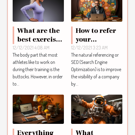
What are the
How to refer
best exercises
your
to build up
company
12/12/2021 4:08 AM
12/12/2021 3:23 AM
The body part that most
The natural referencing or
the buttocks
thanks to SEO
athletes like to work on
SEO (Search Engine
quickly?
?
during their training is the
Optimization) is to improve
buttocks. However, in order
the visibility of a company
to...
by...
Everything
What