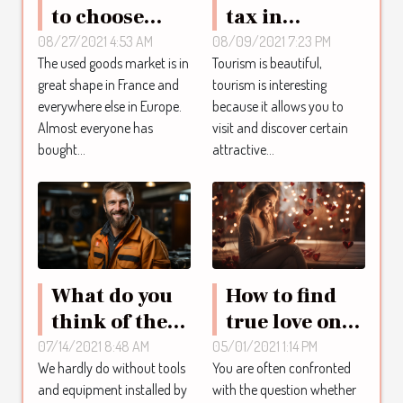
to choose
tax in
second-hand
Quintana:
08/27/2021 4:53 AM
08/09/2021 7:23 PM
The used goods market is in
Tourism is beautiful,
goods
what you
great shape in France and
tourism is interesting
need to know
everywhere else in Europe.
because it allows you to
Almost everyone has
visit and discover certain
bought...
attractive...
What do you
How to find
think of the
true love on
plumbing
the internet ?
07/14/2021 8:48 AM
05/01/2021 1:14 PM
We hardly do without tools
You are often confronted
service?
and equipment installed by
with the question whether