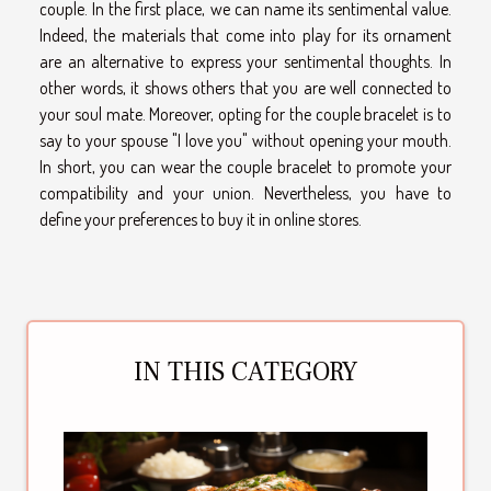
couple. In the first place, we can name its sentimental value.
Indeed, the materials that come into play for its ornament
are an alternative to express your sentimental thoughts. In
other words, it shows others that you are well connected to
your soul mate. Moreover, opting for the couple bracelet is to
say to your spouse "I love you" without opening your mouth.
In short, you can wear the couple bracelet to promote your
compatibility and your union. Nevertheless, you have to
define your preferences to buy it in online stores.
IN THIS CATEGORY