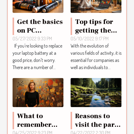
Get the basics
Top tips for
on PC
getting the
batteries
best
05/27/2022 9:33 PM
05/10/2022 9:17 PM
If you're looking to replace
With the evolution of
inspirion
professional
your laptop battery at a
various fields of activity, it is
training
good price, don't worry.
essential for companies as
There are a number of...
well as individuals to...
What to
Reasons to
remember
visit the parc
about the
des cascades
04/25/2022 9:23 PM
04/22/2022 2:30 PM