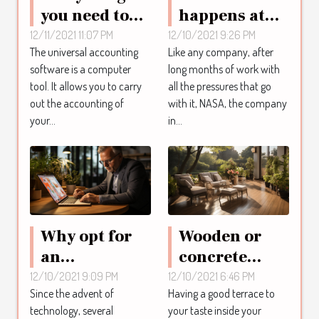
you need to
happens at
know about
the NASA
12/11/2021 11:07 PM
12/10/2021 9:26 PM
The universal accounting
Like any company, after
universal
party?
software is a computer
long months of work with
accounting
tool. It allows you to carry
all the pressures that go
software
out the accounting of
with it, NASA, the company
your...
in...
Why opt for
Wooden or
an
concrete
accounting
terrace, what
12/10/2021 9:09 PM
12/10/2021 6:46 PM
Since the advent of
Having a good terrace to
software?
to choose?
technology, several
your taste inside your