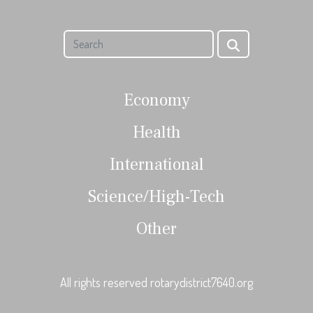
Economy
Health
International
Science/High-Tech
Other
All rights reserved rotarydistrict7640.org