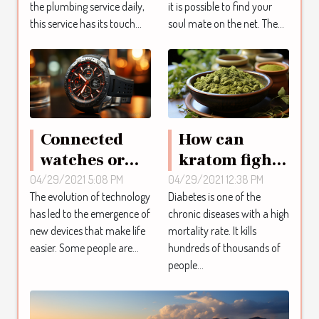
the plumbing service daily,
it is possible to find your
this service has its touch...
soul mate on the net. The...
Connected
How can
watches or
kratom fight
smartwatches
diabetes?
04/29/2021 5:08 PM
04/29/2021 12:38 PM
The evolution of technology
Diabetes is one of the
has led to the emergence of
chronic diseases with a high
new devices that make life
mortality rate. It kills
easier. Some people are...
hundreds of thousands of
people...