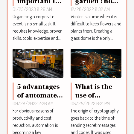
important to
garden : how
use an event
to design the
01/23/2023 8:26 AM
12/28/2022 8:32 AM
Organising a corporate
Winter is a time when it is
agency ?
glass dome?
event is no small task. It
difficult to keep flowers and
requires knowledge, proven
plants fresh. Creating a
skills, tools, expertise and...
glass dome is the only...
5 advantages
What is the
of automated
use of
systems
cryptography
09/28/2022 2:26 AM
08/25/2022 6:21 PM
For obvious reasons of
The origin of cryptography
within a
productivity and cost
goes back to the time of
company?
reduction, automation is
sending secret messages
becoming a key
and codes. It was used...