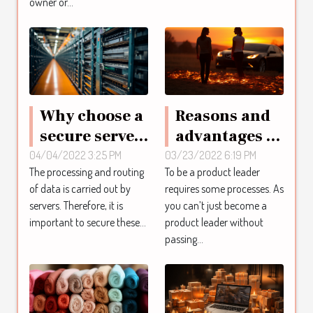
owner or...
a house?
Why choose a
Reasons and
secure server
advantages of
?
product
04/04/2022 3:25 PM
03/23/2022 6:19 PM
The processing and routing
To be a product leader
leaders
of data is carried out by
requires some processes. As
coaching
servers. Therefore, it is
you can’t just become a
important to secure these...
product leader without
passing...