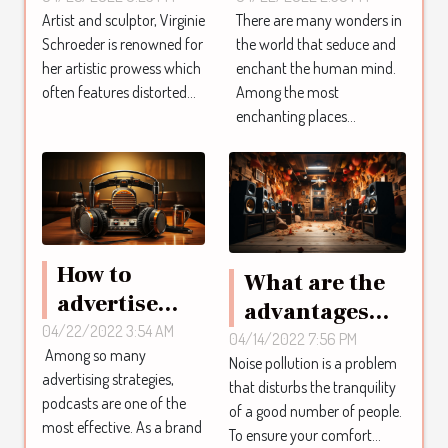
Artist and sculptor, Virginie
There are many wonders in
artist
Schroeder is renowned for
the world that seduce and
Virginie
her artistic prowess which
enchant the human mind.
Schroeder
often features distorted...
Among the most
enchanting places...
How to
What are the
advertise
advantages
with
04/22/2022 3:54 AM
and
04/14/2022 7:56 PM
Among so many
podcasts?
Noise pollution is a problem
disadvantages
advertising strategies,
that disturbs the tranquility
of
podcasts are one of the
of a good number of people.
soundproofing
most effective. As a brand
To ensure your comfort...