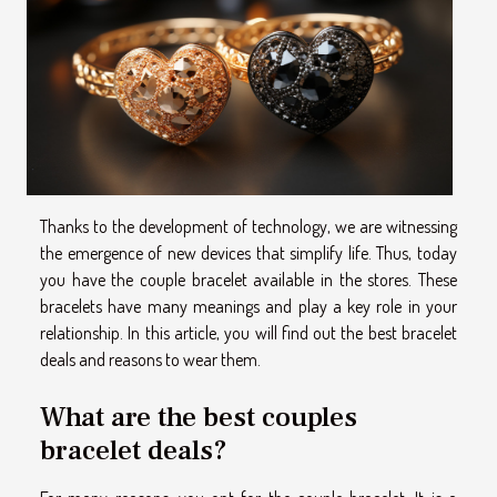
Thanks to the development of technology, we are witnessing
the emergence of new devices that simplify life. Thus, today
you have the couple bracelet available in the stores. These
bracelets have many meanings and play a key role in your
relationship. In this article, you will find out the best bracelet
deals and reasons to wear them.
What are the best couples
bracelet deals?