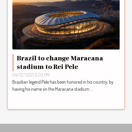
Brazil to change Maracana
stadium to Rei Pele
04/12/2021 6:03 PM
Brazilian legend Pele has been honored in his country, by
having his name on the Maracana stadium....