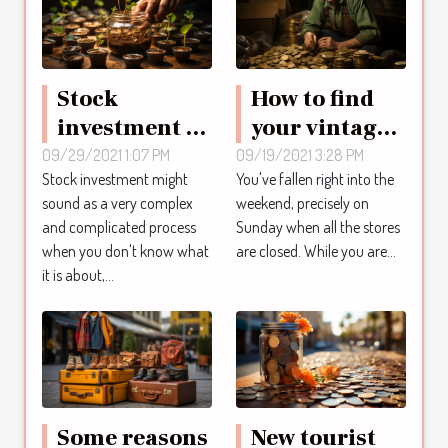
Stock
How to find
investment :
your vintage
what you
nuggets
09/29/2021 1:07 PM
09/19/2021 3:28 PM
Stock investment might
You've fallen right into the
should know
online ?
sound as a very complex
weekend, precisely on
as an investor
and complicated process
Sunday when all the stores
when you don't know what
are closed. While you are...
it is about,...
Some reasons
New tourist