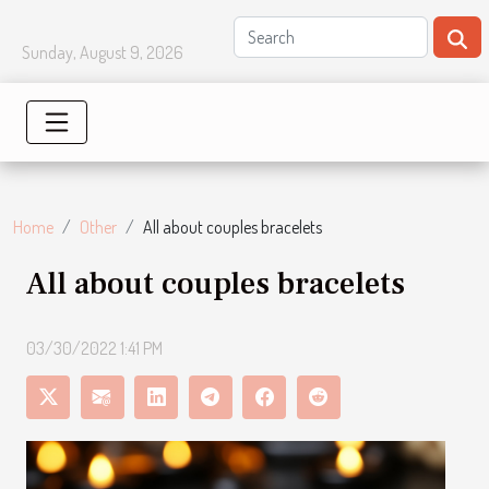
Sunday, August 9, 2026
Home
Other
All about couples bracelets
All about couples bracelets
03/30/2022 1:41 PM