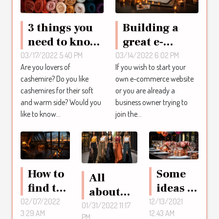
3 things you
Building a
need to know
great e-
about
commerce
03/17/2022 5:40 PM
03/14/2022 6:02 PM
Are you lovers of
If you wish to start your
cashmere
website: What
cashemire? Do you like
own e-commerce website
clothing.
are the steps
cashemires for their soft
or you are already a
to know?
and warm side? Would you
business owner trying to
like to know...
join the...
How to
Some
All
find the
ideas to
about
right
make
02/07/2022
12/13/2021
Japanese
01/31/2022 11:17
3:29 AM
12:43 AM
hotel in
your
PM