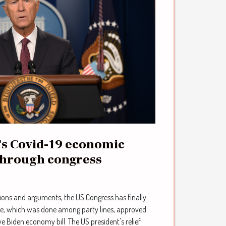
's Covid-19 economic
through congress
ions and arguments, the US Congress has finally
ote, which was done among party lines, approved
e Biden economy bill The US president's relief