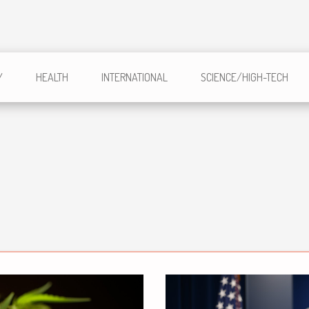
Y
HEALTH
INTERNATIONAL
SCIENCE/HIGH-TECH