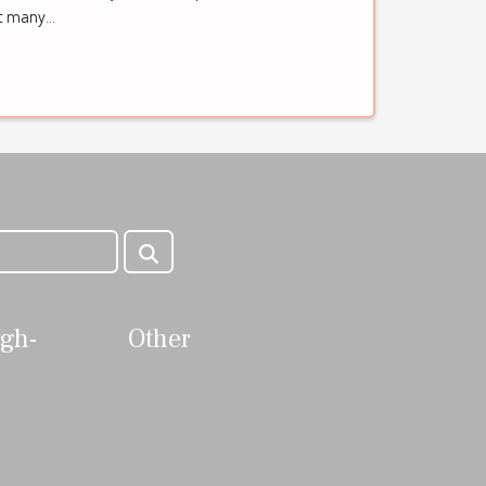
ft many...
igh-
Other