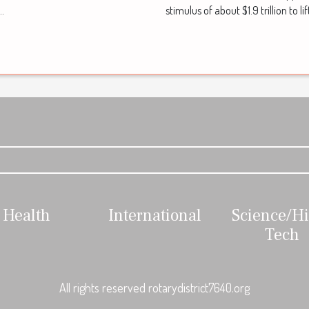
stimulus of about $1.9 trillion to li
..
Health
International
Science/H
Tech
All rights reserved rotarydistrict7640.org