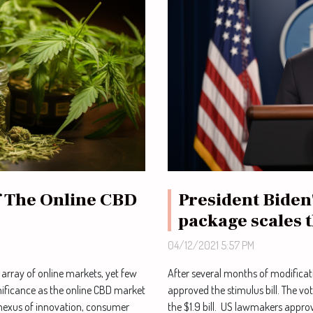
President Biden
 The Online CBD
package scales 
04/12/2021 5:57 PM
After several months of modificat
 array of online markets, yet few
approved the stimulus bill. The v
ificance as the online CBD market
the $1.9 bill. US lawmakers approv
 nexus of innovation, consumer