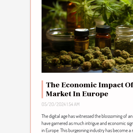
The Economic Impact Of
Market In Europe
05/20/2024 1:54 AM
The digital age has witnessed the blossoming of an
have garnered as much intrigue and economic sign
in Europe. This burgeoning industry has become a