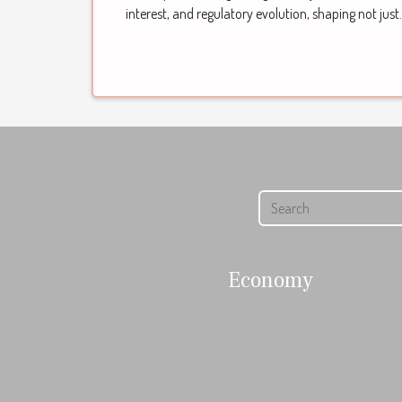
interest, and regulatory evolution, shaping not just.
Economy