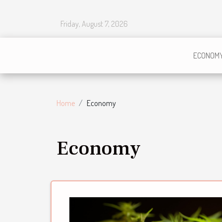
Friday, August 7, 2026
ECONOM
Home
Economy
Economy