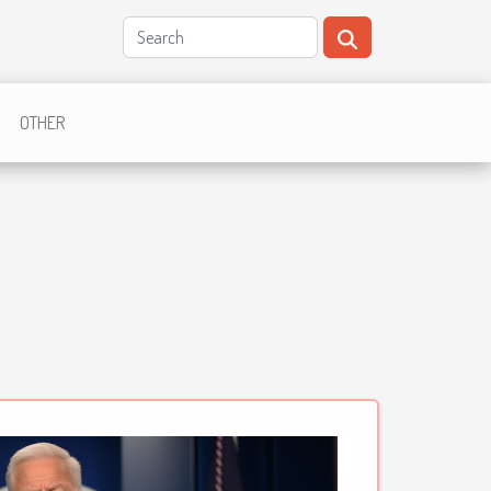
OTHER